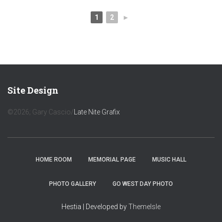
1
2
►
Site Design
©2026; Gary Cascio/
Late Nite Grafix
HOME ROOM
MEMORIAL PAGE
MUSIC HALL
PHOTO GALLERY
GO WEST DAY PHOTO
Hestia | Developed by
ThemeIsle