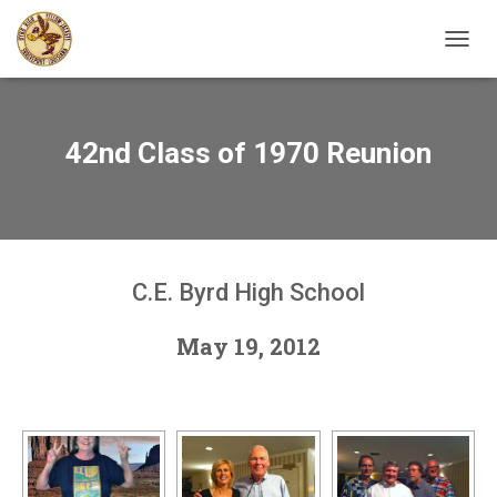
TOGGL
42nd Class of 1970 Reunion
C.E. Byrd High School
May 19, 2012