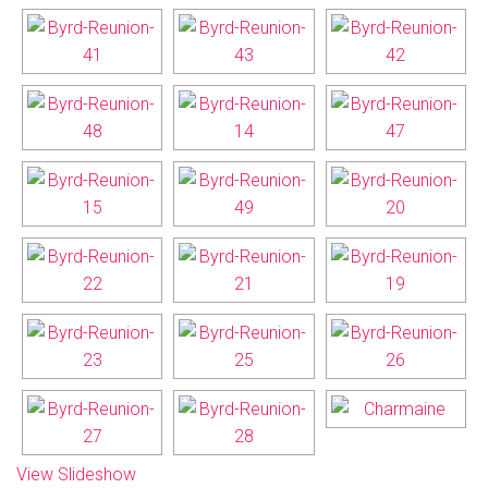
View Slideshow