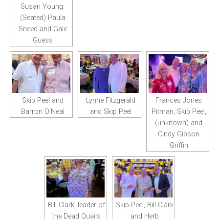
Susan Young.
(Seated) Paula
Sneed and Gale
Guess
Skip Peel and
Lynne Fitzgerald
Frances Jones
Barron O'Neal
and Skip Peel
Pitman, Skip Peel,
(unknown) and
Cindy Gibson
Griffin
Bill Clark, leader of
Skip Peel, Bill Clark
the Dead Quails
and Herb