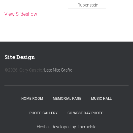
Rubenstein
View Slideshow
Site Design
©2026; Gary Cascio/
Late Nite Grafix
HOME ROOM
MEMORIAL PAGE
MUSIC HALL
PHOTO GALLERY
GO WEST DAY PHOTO
Hestia | Developed by
ThemeIsle