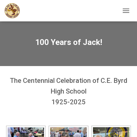
TOGGL
100 Years of Jack!
The Centennial Celebration of C.E. Byrd
High School
1925-2025