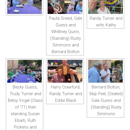
Paula Sneed, Gale
Randy Turner and
Guess and
wife, Kathy
Whittney Quinn,
(Standing) Rusty
Simmons and
Bernard Bolton
Becky Guess,
Harry Crawford,
Bernard Bolton,
Trudy Turner and
Randy Turner and
Skip Peel, (Seated)
Betsy Vogel (Class
Eddie Black
Gale Guess and
of '71) then
(Standing) Rusty
standing Susan
Simmons
Ebarb, Ruth
Pickens and